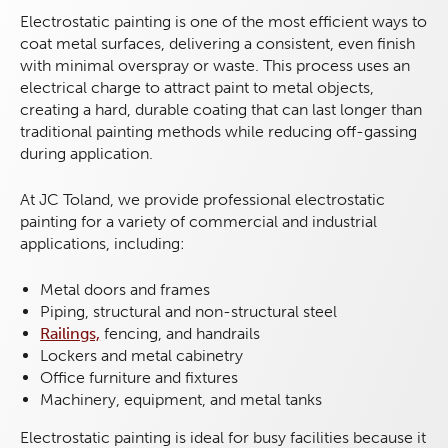
Electrostatic painting is one of the most efficient ways to
coat metal surfaces, delivering a consistent, even finish
with minimal overspray or waste. This process uses an
electrical charge to attract paint to metal objects,
creating a hard, durable coating that can last longer than
traditional painting methods while reducing off-gassing
during application.
At JC Toland, we provide professional electrostatic
painting for a variety of commercial and industrial
applications, including:
Metal doors and frames
Piping, structural and non-structural steel
Railings,
fencing, and handrails
Lockers and metal cabinetry
Office furniture and fixtures
Machinery, equipment, and metal tanks
Electrostatic painting is ideal for busy facilities because it