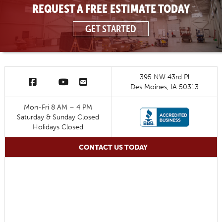
REQUEST A FREE ESTIMATE TODAY
GET STARTED
395 NW 43rd Pl
Des Moines, IA 50313
Mon-Fri 8 AM – 4 PM
Saturday & Sunday Closed
Holidays Closed
CONTACT US TODAY