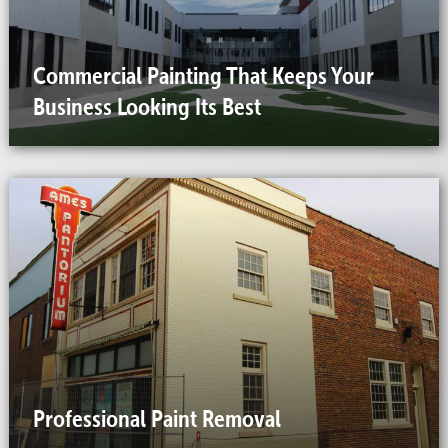
Commercial Painting That Keeps Your
Business Looking Its Best
Professional Paint Removal