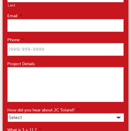
Last
Email
*
Phone
*
Project Details
How did you hear about JC Toland?
*
What is 3 + 11 ?
*