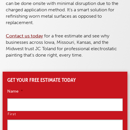
can be done onsite with minimal disruption due to the
charged application method. It’s a smart solution for
refinishing worn metal surfaces as opposed to
replacement.
Contact us today
for a free estimate and see why
businesses across Iowa, Missouri, Kansas, and the
Midwest trust JC Toland for professional electrostatic
painting that’s done right, every time.
GET YOUR FREE ESTIMATE TODAY
Name
*
First