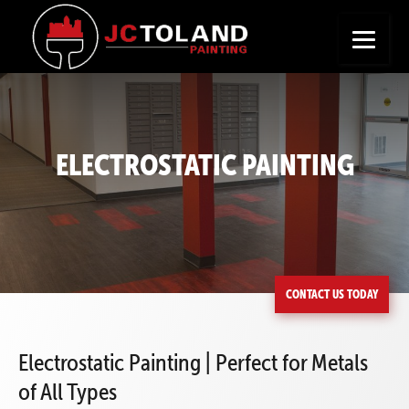
+
Seeking a New Career?
Apply Now
ELECTROSTATIC PAINTING
CONTACT US TODAY
Electrostatic Painting | Perfect for Metals
of All Types