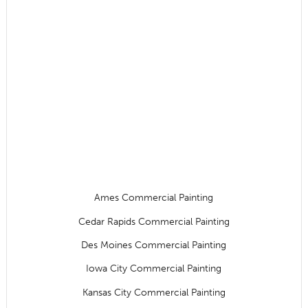
Ames Commercial Painting
Cedar Rapids Commercial Painting
Des Moines Commercial Painting
Iowa City Commercial Painting
Kansas City Commercial Painting