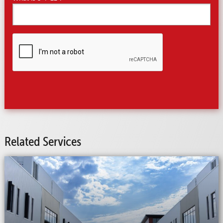
CAPTCHA
Related Services