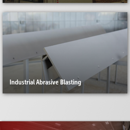
Industrial Abrasive Blasting