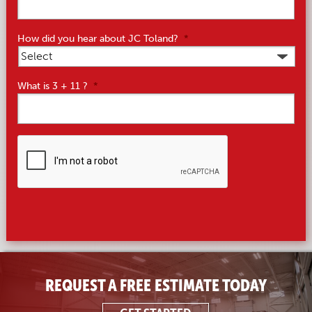
How did you hear about JC Toland?
*
What is 3 + 11 ?
*
CAPTCHA
REQUEST A FREE ESTIMATE TODAY