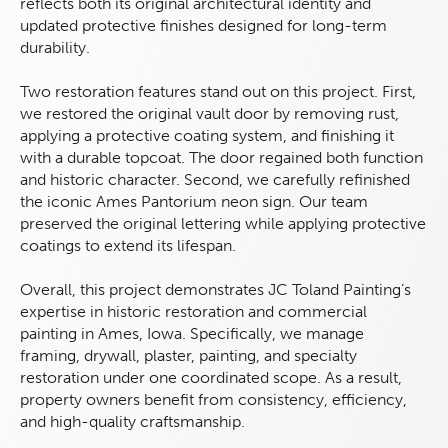
reflects both its original architectural identity and
updated protective finishes designed for long-term
durability.
Two restoration features stand out on this project. First,
we restored the original vault door by removing rust,
applying a protective coating system, and finishing it
with a durable topcoat. The door regained both function
and historic character. Second, we carefully refinished
the iconic Ames Pantorium neon sign. Our team
preserved the original lettering while applying protective
coatings to extend its lifespan.
Overall, this project demonstrates JC Toland Painting’s
expertise in historic restoration and commercial
painting in Ames, Iowa. Specifically, we manage
framing, drywall, plaster, painting, and specialty
restoration under one coordinated scope. As a result,
property owners benefit from consistency, efficiency,
and high-quality craftsmanship.