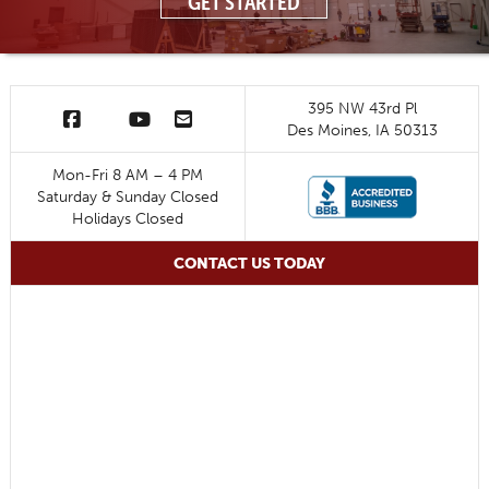
GET STARTED
395 NW 43rd Pl
Des Moines, IA 50313
Mon-Fri 8 AM – 4 PM
Saturday & Sunday Closed
Holidays Closed
CONTACT US TODAY