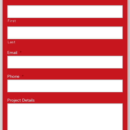
First
Last
Email
*
Phone
*
Project Details