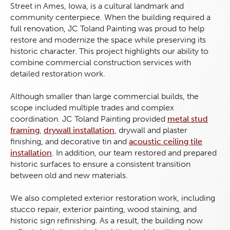
Street in Ames, Iowa, is a cultural landmark and
community centerpiece. When the building required a
full renovation, JC Toland Painting was proud to help
restore and modernize the space while preserving its
historic character. This project highlights our ability to
combine commercial construction services with
detailed restoration work.
Although smaller than large commercial builds, the
scope included multiple trades and complex
coordination. JC Toland Painting provided
metal stud
framing
,
drywall installation
, drywall and plaster
finishing, and decorative tin and
acoustic ceiling tile
installation
. In addition, our team restored and prepared
historic surfaces to ensure a consistent transition
between old and new materials.
We also completed exterior restoration work, including
stucco repair, exterior painting, wood staining, and
historic sign refinishing. As a result, the building now