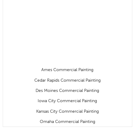
Ames Commercial Painting
Cedar Rapids Commercial Painting
Des Moines Commercial Painting
Iowa City Commercial Painting
Kansas City Commercial Painting
Omaha Commercial Painting