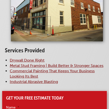
Services Provided
Drywall Done Right
Metal Stud Framing | Build Better & Stronger Spaces
Commercial Painting That Keeps Your Business
Looking Its Best
Industrial Abrasive Blasting
GET YOUR FREE ESTIMATE TODAY
Name
*