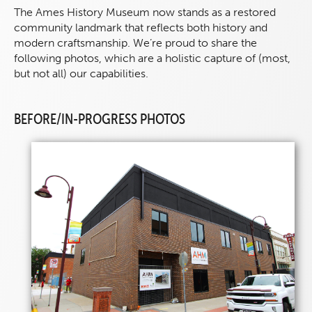
The Ames History Museum now stands as a restored
community landmark that reflects both history and
modern craftsmanship. We’re proud to share the
following photos, which are a holistic capture of (most,
but not all) our capabilities.
BEFORE/IN-PROGRESS PHOTOS