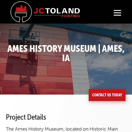
+
Seeking a New Career?
Apply Now
AMES HISTORY MUSEUM | AMES,
IA
CONTACT US TODAY
Project Details
The Ames History Museum, located on Historic Main