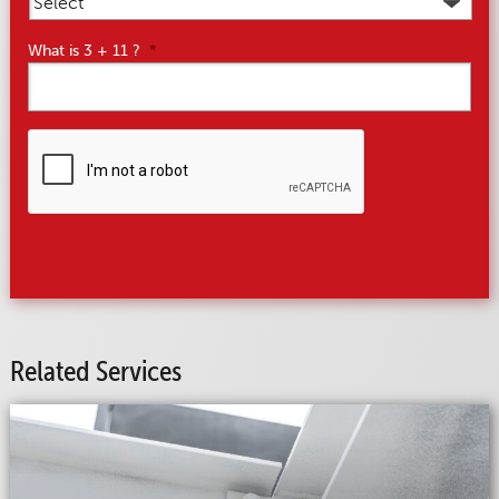
What is 3 + 11 ?
*
CAPTCHA
Related Services