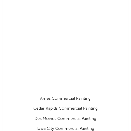
Ames Commercial Painting
Cedar Rapids Commercial Painting
Des Moines Commercial Painting
Iowa City Commercial Painting