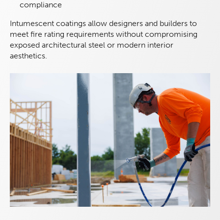
compliance
Intumescent coatings allow designers and builders to
meet fire rating requirements without compromising
exposed architectural steel or modern interior
aesthetics.