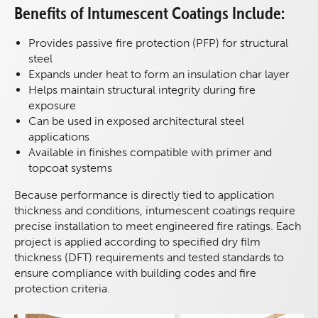
Benefits of Intumescent Coatings Include:
Provides passive fire protection (PFP) for structural
steel
Expands under heat to form an insulation char layer
Helps maintain structural integrity during fire
exposure
Can be used in exposed architectural steel
applications
Available in finishes compatible with primer and
topcoat systems
Because performance is directly tied to application
thickness and conditions, intumescent coatings require
precise installation to meet engineered fire ratings. Each
project is applied according to specified dry film
thickness (DFT) requirements and tested standards to
ensure compliance with building codes and fire
protection criteria.