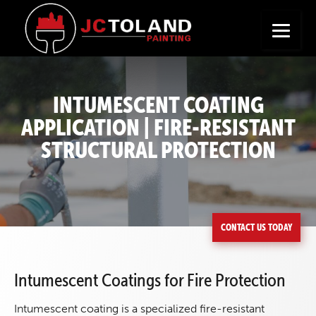
+
Seeking a New Career?
Apply Now
INTUMESCENT COATING
APPLICATION | FIRE-RESISTANT
STRUCTURAL PROTECTION
CONTACT US TODAY
Intumescent Coatings for Fire Protection
Intumescent coating is a specialized fire-resistant