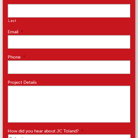
Last
Email
*
Phone
*
Project Details
How did you hear about JC Toland?
*