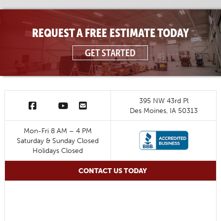
REQUEST A FREE ESTIMATE TODAY
GET STARTED
395 NW 43rd Pl
Des Moines, IA 50313
Mon-Fri 8 AM – 4 PM
Saturday & Sunday Closed
Holidays Closed
CONTACT US TODAY