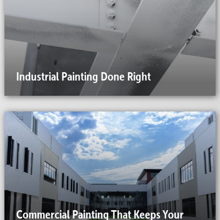
Industrial Painting Done Right
Commercial Painting That Keeps Your