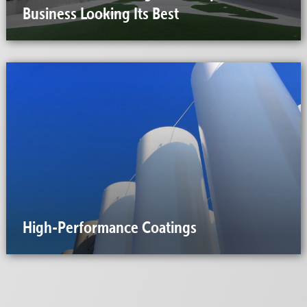
Business Looking Its Best
High-Performance Coatings