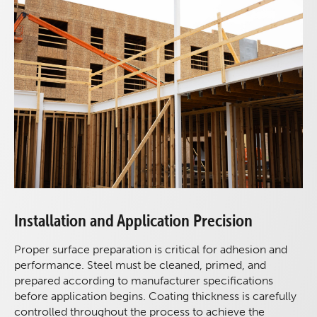
Installation and Application Precision
Proper surface preparation is critical for adhesion and
performance. Steel must be cleaned, primed, and
prepared according to manufacturer specifications
before application begins. Coating thickness is carefully
controlled throughout the process to achieve the