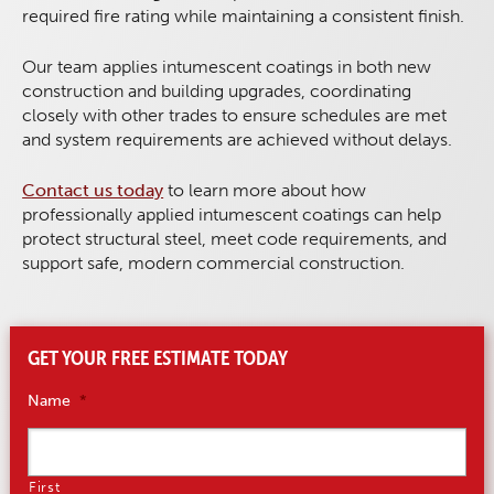
required fire rating while maintaining a consistent finish.
Our team applies intumescent coatings in both new
construction and building upgrades, coordinating
closely with other trades to ensure schedules are met
and system requirements are achieved without delays.
Contact us today
to learn more about how
professionally applied intumescent coatings can help
protect structural steel, meet code requirements, and
support safe, modern commercial construction.
GET YOUR FREE ESTIMATE TODAY
Name
*
First