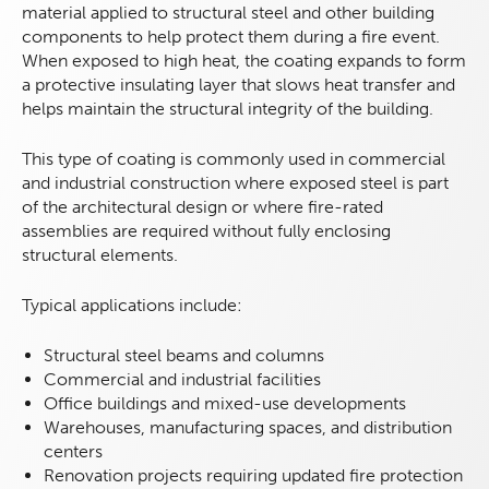
material applied to structural steel and other building
components to help protect them during a fire event.
When exposed to high heat, the coating expands to form
a protective insulating layer that slows heat transfer and
helps maintain the structural integrity of the building.
This type of coating is commonly used in commercial
and industrial construction where exposed steel is part
of the architectural design or where fire-rated
assemblies are required without fully enclosing
structural elements.
Typical applications include:
Structural steel beams and columns
Commercial and industrial facilities
Office buildings and mixed-use developments
Warehouses, manufacturing spaces, and distribution
centers
Renovation projects requiring updated fire protection