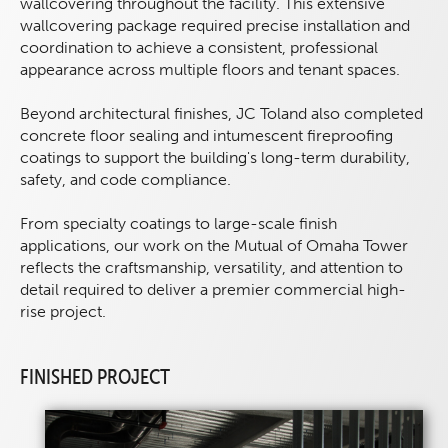
wallcovering throughout the facility. This extensive
wallcovering package required precise installation and
coordination to achieve a consistent, professional
appearance across multiple floors and tenant spaces.
Beyond architectural finishes, JC Toland also completed
concrete floor sealing and intumescent fireproofing
coatings to support the building's long-term durability,
safety, and code compliance.
From specialty coatings to large-scale finish
applications, our work on the Mutual of Omaha Tower
reflects the craftsmanship, versatility, and attention to
detail required to deliver a premier commercial high-
rise project.
FINISHED PROJECT