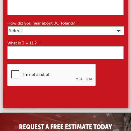
How did you hear about JC Toland?
*
What is 3 + 11 ?
*
CAPTCHA
REQUEST A FREE ESTIMATE TODAY