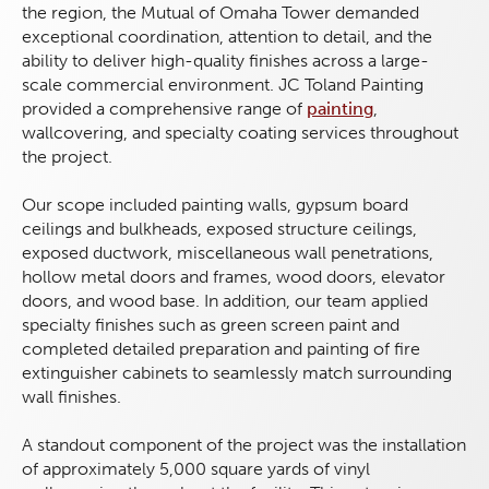
the region, the Mutual of Omaha Tower demanded
exceptional coordination, attention to detail, and the
ability to deliver high-quality finishes across a large-
scale commercial environment. JC Toland Painting
provided a comprehensive range of
painting
,
wallcovering, and specialty coating services throughout
the project.
Our scope included painting walls, gypsum board
ceilings and bulkheads, exposed structure ceilings,
exposed ductwork, miscellaneous wall penetrations,
hollow metal doors and frames, wood doors, elevator
doors, and wood base. In addition, our team applied
specialty finishes such as green screen paint and
completed detailed preparation and painting of fire
extinguisher cabinets to seamlessly match surrounding
wall finishes.
A standout component of the project was the installation
of approximately 5,000 square yards of vinyl