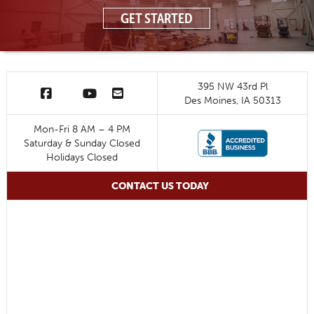
GET STARTED
395 NW 43rd Pl
Des Moines, IA 50313
Mon-Fri 8 AM – 4 PM
Saturday & Sunday Closed
Holidays Closed
CONTACT US TODAY