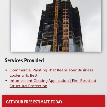
Services Provided
Commercial Painting That Keeps Your Business
Looking Its Best
Intumescent Coating Application | Fire-Resistant
Structural Protection
GET YOUR FREE ESTIMATE TODAY