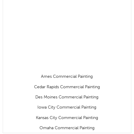
Ames Commercial Painting
Cedar Rapids Commercial Painting
Des Moines Commercial Painting
Iowa City Commercial Painting
Kansas City Commercial Painting
Omaha Commercial Painting