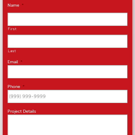
Name
*
First
Last
Email
*
Phone
*
Project Details