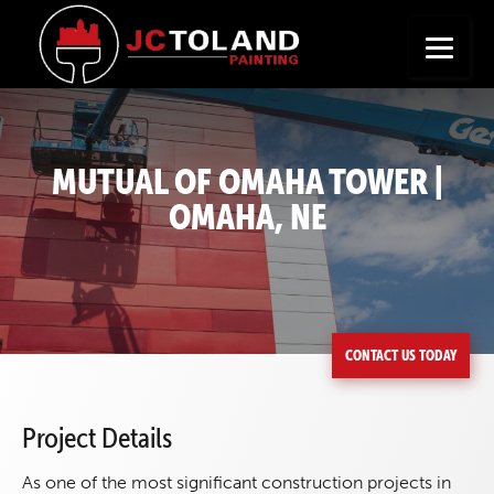
+
Seeking a New Career?
Apply Now
MUTUAL OF OMAHA TOWER |
OMAHA, NE
CONTACT US TODAY
Project Details
As one of the most significant construction projects in