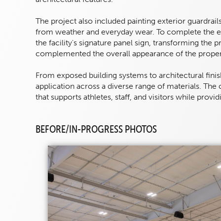
The project also included painting exterior guardrail
from weather and everyday wear. To complete the ex
the facility's signature panel sign, transforming the p
complemented the overall appearance of the proper
From exposed building systems to architectural finis
application across a diverse range of materials. The
that supports athletes, staff, and visitors while prov
BEFORE/IN-PROGRESS PHOTOS