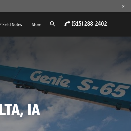
+
(515) 288-2402
 Field Notes
Store
LTA, IA