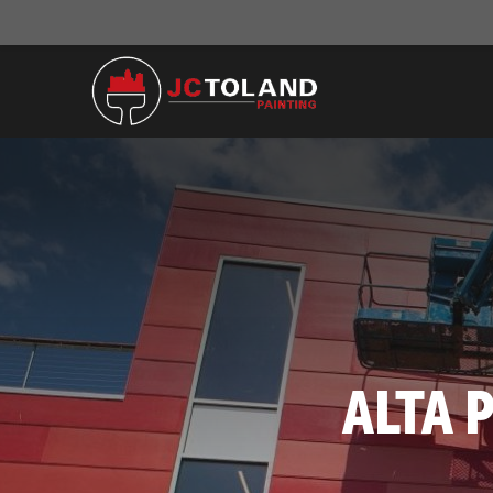
ALTA P