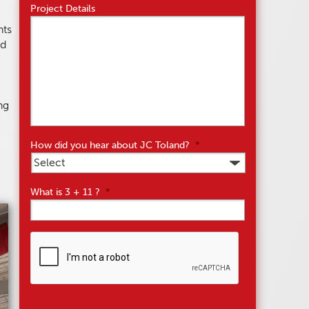
Project Details
nts
ed
ng
How did you hear about JC Toland?
*
What is 3 + 11 ?
*
CAPTCHA