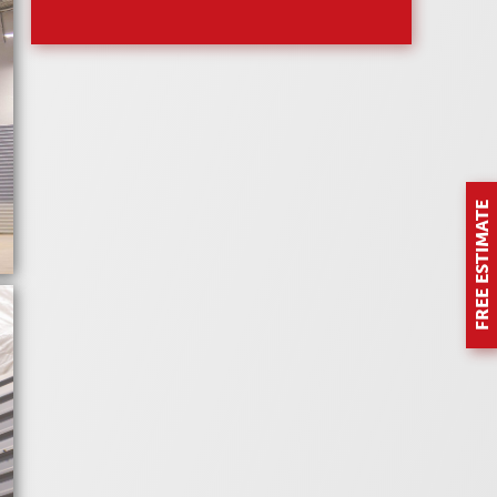
FREE ESTIMATE