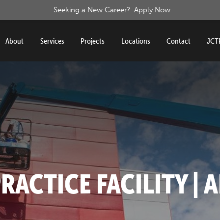
Seeking a New Career?
Apply Now
About
Services
Projects
Locations
Contact
JCTP
RACTICE FACILITY | A