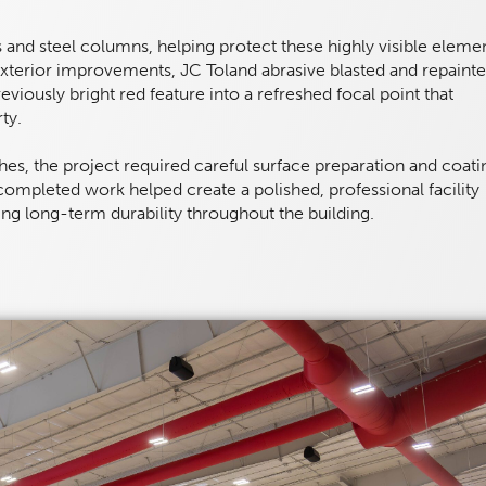
s and steel columns, helping protect these highly visible eleme
terior improvements, JC Toland abrasive blasted and repaint
reviously bright red feature into a refreshed focal point that
ty.
hes, the project required careful surface preparation and coati
 completed work helped create a polished, professional facility
iding long-term durability throughout the building.