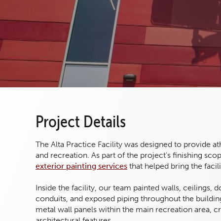
Project Details
The Alta Practice Facility was designed to provide a
and recreation. As part of the project's finishing s
exterior painting services
that helped bring the faci
Inside the facility, our team painted walls, ceilings,
conduits, and exposed piping throughout the building
metal wall panels within the main recreation area, c
architectural features.