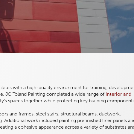
thletes with a high-quality environment for training, developme
cope, JC Toland Painting completed a wide range of
interior and
lity's spaces together while protecting key building components
 doors and frames, steel stairs, structural beams, ductwork,
. Additional work included painting prefinished liner panels an
reating a cohesive appearance across a variety of substrates an