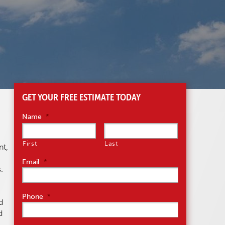
GET YOUR FREE ESTIMATE TODAY
Name
*
First
Last
nt,
Email
*
.
Phone
*
d
d